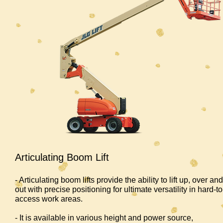
Articulating Boom Lift
- Articulating boom lifts provide the ability to lift up, over and
out with precise positioning for ultimate versatility in hard-to
access work areas.
- It is available in various height and power source,