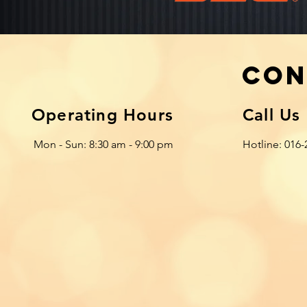
Con
Operating Hours
Call Us
Mon - Sun: 8:30 am - 9:00 pm
Hotline: 016-