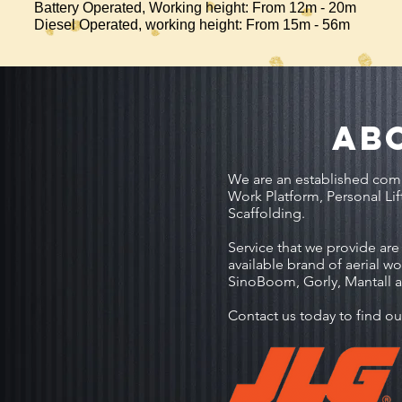
Battery Operated, Working height: From 12m - 20m
Diesel Operated, working height: From 15m - 56m
AB
We are an established comp
Work Platform, Personal Lif
Scaffolding.
Service that we provide are s
available brand of aerial w
SinoBoom, Gorly, Mantall 
Contact us today to find ou