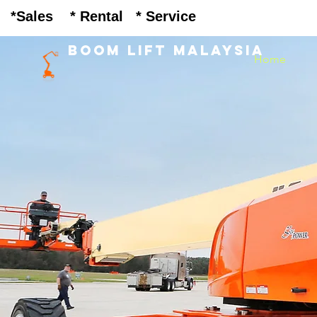
Heading 1
Sales * Rental * Service
BOOM LIFT MALAYSIA
Home