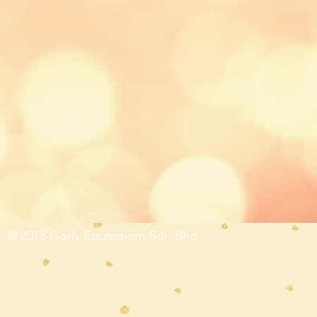
@ 2018 Gorly Equipment Sdn Bhd